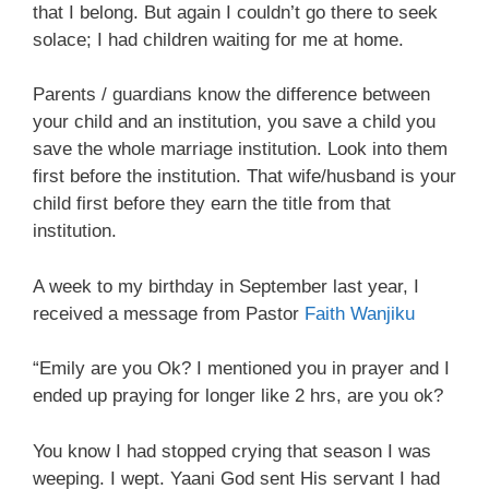
that I belong. But again I couldn’t go there to seek
solace; I had children waiting for me at home.
Parents / guardians know the difference between
your child and an institution, you save a child you
save the whole marriage institution. Look into them
first before the institution. That wife/husband is your
child first before they earn the title from that
institution.
A week to my birthday in September last year, I
received a message from Pastor
Faith Wanjiku
“Emily are you Ok? I mentioned you in prayer and I
ended up praying for longer like 2 hrs, are you ok?
You know I had stopped crying that season I was
weeping. I wept. Yaani God sent His servant I had