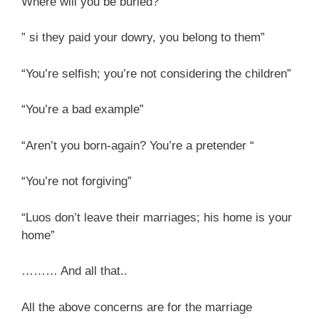
Where will you be buried?”
” si they paid your dowry, you belong to them”
“You’re selfish; you’re not considering the children”
“You’re a bad example”
“Aren’t you born-again? You’re a pretender “
“You’re not forgiving”
“Luos don’t leave their marriages; his home is your
home”
……… And all that..
All the above concerns are for the marriage