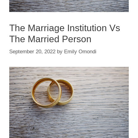
The Marriage Institution Vs
The Married Person
September 20, 2022
by
Emily Omondi