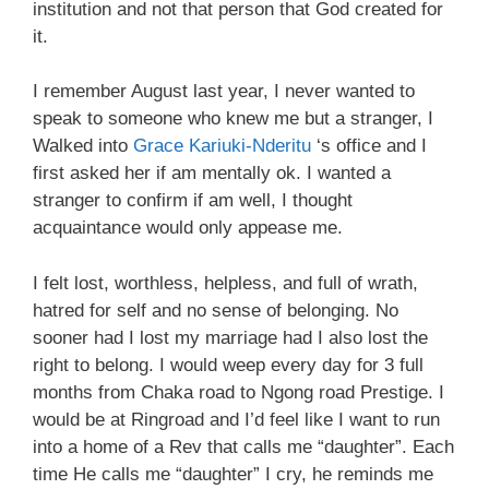
institution and not that person that God created for
it.
I remember August last year, I never wanted to
speak to someone who knew me but a stranger, I
Walked into
Grace Kariuki-Nderitu
‘s office and I
first asked her if am mentally ok. I wanted a
stranger to confirm if am well, I thought
acquaintance would only appease me.
I felt lost, worthless, helpless, and full of wrath,
hatred for self and no sense of belonging. No
sooner had I lost my marriage had I also lost the
right to belong. I would weep every day for 3 full
months from Chaka road to Ngong road Prestige. I
would be at Ringroad and I’d feel like I want to run
into a home of a Rev that calls me “daughter”. Each
time He calls me “daughter” I cry, he reminds me