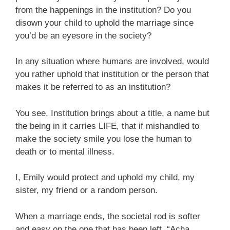
from the happenings in the institution? Do you
disown your child to uphold the marriage since
you’d be an eyesore in the society?
In any situation where humans are involved, would
you rather uphold that institution or the person that
makes it be referred to as an institution?
You see, Institution brings about a title, a name but
the being in it carries LIFE, that if mishandled to
make the society smile you lose the human to
death or to mental illness.
I, Emily would protect and uphold my child, my
sister, my friend or a random person.
When a marriage ends, the societal rod is softer
and easy on the one that has been left. “Acha