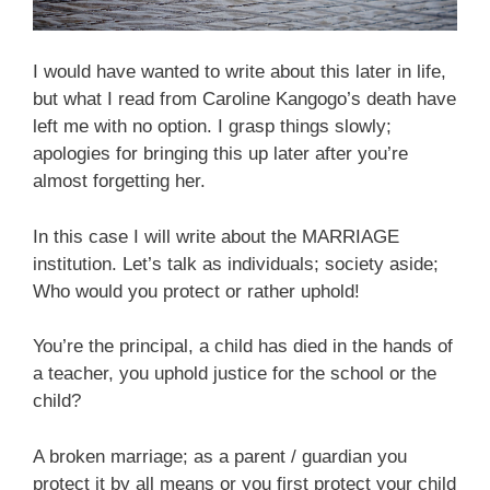
I would have wanted to write about this later in life,
but what I read from Caroline Kangogo’s death have
left me with no option. I grasp things slowly;
apologies for bringing this up later after you’re
almost forgetting her.
In this case I will write about the MARRIAGE
institution. Let’s talk as individuals; society aside;
Who would you protect or rather uphold!
You’re the principal, a child has died in the hands of
a teacher, you uphold justice for the school or the
child?
A broken marriage; as a parent / guardian you
protect it by all means or you first protect your child