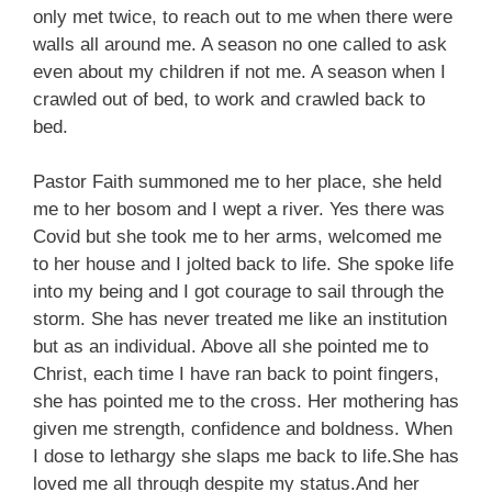
only met twice, to reach out to me when there were
walls all around me. A season no one called to ask
even about my children if not me. A season when I
crawled out of bed, to work and crawled back to
bed.
Pastor Faith summoned me to her place, she held
me to her bosom and I wept a river. Yes there was
Covid but she took me to her arms, welcomed me
to her house and I jolted back to life. She spoke life
into my being and I got courage to sail through the
storm. She has never treated me like an institution
but as an individual. Above all she pointed me to
Christ, each time I have ran back to point fingers,
she has pointed me to the cross. Her mothering has
given me strength, confidence and boldness. When
I dose to lethargy she slaps me back to life.She has
loved me all through despite my status.And her