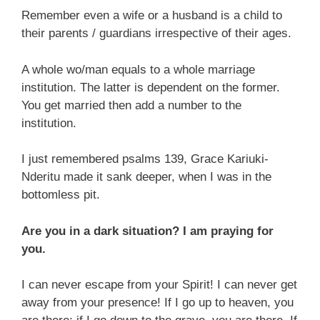
Remember even a wife or a husband is a child to
their parents / guardians irrespective of their ages.
A whole wo/man equals to a whole marriage
institution. The latter is dependent on the former.
You get married then add a number to the
institution.
I just remembered psalms 139, Grace Kariuki-
Nderitu made it sank deeper, when I was in the
bottomless pit.
Are you in a dark situation? I am praying for
you.
I can never escape from your Spirit! I can never get
away from your presence! If I go up to heaven, you