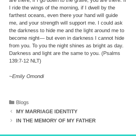
are there; if I go down to the grave, you are there. If
I ride the wings of the morning, if I dwell by the
farthest oceans, even there your hand will guide
me, and your strength will support me. I could ask
the darkness to hide me and the light around me to
become night— but even in darkness I cannot hide
from you. To you the night shines as bright as day.
Darkness and light are the same to you. (Psalms
139:7-12 NLT)
~Emily Omondi
Categories
Blogs
MY MARRIAGE IDENTITY
IN THE MEMORY OF MY FATHER