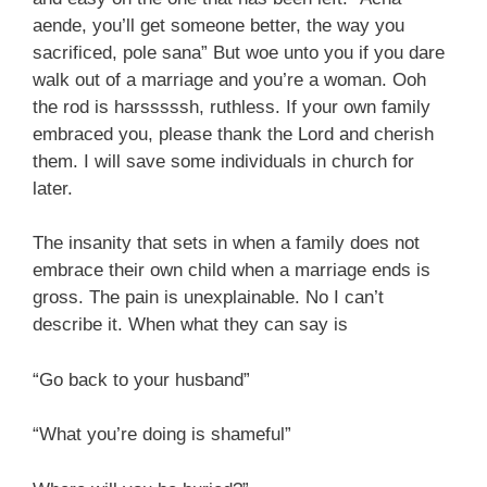
aende, you’ll get someone better, the way you
sacrificed, pole sana” But woe unto you if you dare
walk out of a marriage and you’re a woman. Ooh
the rod is harsssssh, ruthless. If your own family
embraced you, please thank the Lord and cherish
them. I will save some individuals in church for
later.
The insanity that sets in when a family does not
embrace their own child when a marriage ends is
gross. The pain is unexplainable. No I can’t
describe it. When what they can say is
“Go back to your husband”
“What you’re doing is shameful”