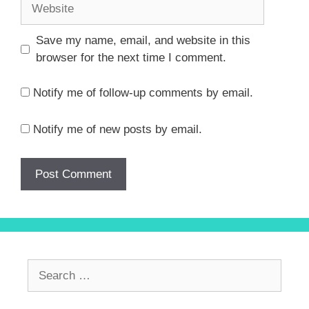
Website
Save my name, email, and website in this
browser for the next time I comment.
Notify me of follow-up comments by email.
Notify me of new posts by email.
Search
for: