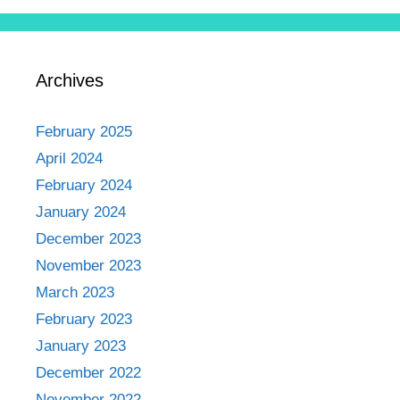
Archives
February 2025
April 2024
February 2024
January 2024
December 2023
November 2023
March 2023
February 2023
January 2023
December 2022
November 2022