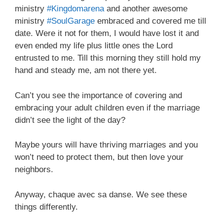
ministry
#Kingdomarena
and another awesome
ministry
#SoulGarage
embraced and covered me till
date. Were it not for them, I would have lost it and
even ended my life plus little ones the Lord
entrusted to me. Till this morning they still hold my
hand and steady me, am not there yet.
Can’t you see the importance of covering and
embracing your adult children even if the marriage
didn’t see the light of the day?
Maybe yours will have thriving marriages and you
won’t need to protect them, but then love your
neighbors.
Anyway, chaque avec sa danse. We see these
things differently.