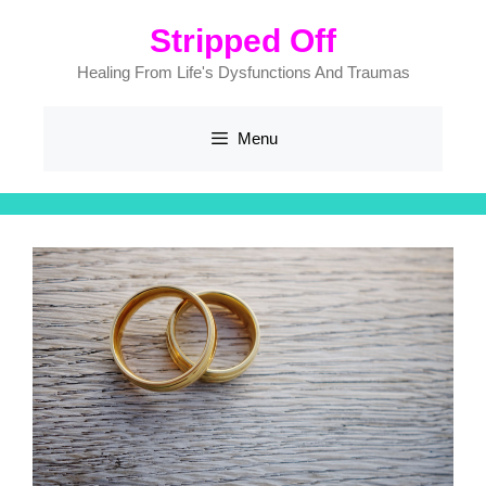
Skip
Stripped Off
to
content
Healing From Life's Dysfunctions And Traumas
Menu