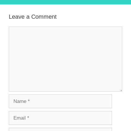
Leave a Comment
Comment
Name
Email