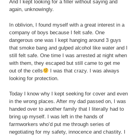
And I kept looking for a filler without saying and
again, unknowingly.
In oblivion, I found myself with a great interest in a
company of boys because I felt safe. One
dangerous one was I kept hanging around 3 guys
that smoke bang and gulped alcohol like water and I
still felt safe. One time I was arrested at night when
with them, they escaped but still came to get me
out of the cells
I was that crazy. I was always
looking for protection.
Today I know why I kept seeking for cover and even
in the wrong places. After my dad passed on, I was
handed over to another family that I literally had to
bring up myself. I was left in the hands of
farmworkers who’d put me through series of
negotiating for my safety, innocence and chastity. I