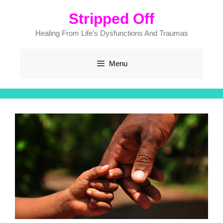
Skip
Stripped Off
to
content
Healing From Life's Dysfunctions And Traumas
Menu