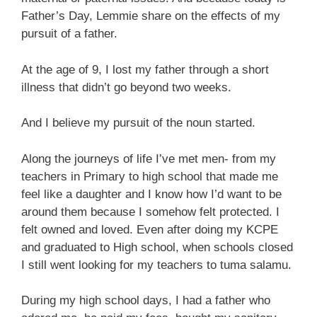
Father’s Day, Lemmie share on the effects of my
pursuit of a father.
At the age of 9, I lost my father through a short
illness that didn’t go beyond two weeks.
And I believe my pursuit of the noun started.
Along the journeys of life I’ve met men- from my
teachers in Primary to high school that made me
feel like a daughter and I know how I’d want to be
around them because I somehow felt protected. I
felt owned and loved. Even after doing my KCPE
and graduated to High school, when schools closed
I still went looking for my teachers to tuma salamu.
During my high school days, I had a father who