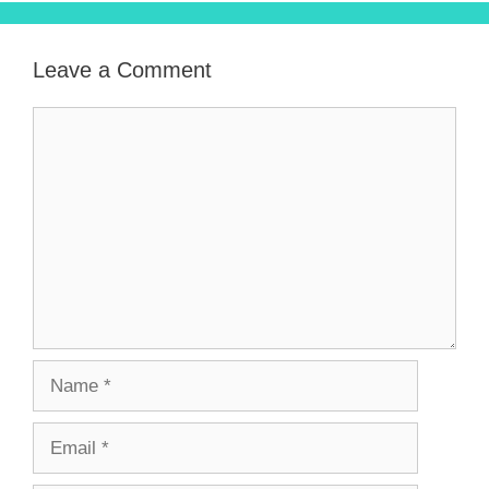
Leave a Comment
Comment
Name
Email