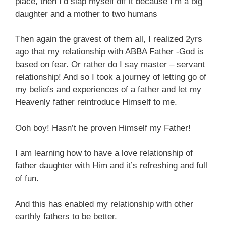
place, then I’d slap myself off it because I’m a big
daughter and a mother to two humans
Then again the gravest of them all, I realized 2yrs
ago that my relationship with ABBA Father -God is
based on fear. Or rather do I say master – servant
relationship! And so I took a journey of letting go of
my beliefs and experiences of a father and let my
Heavenly father reintroduce Himself to me.
Ooh boy! Hasn’t he proven Himself my Father!
I am learning how to have a love relationship of
father daughter with Him and it’s refreshing and full
of fun.
And this has enabled my relationship with other
earthly fathers to be better.