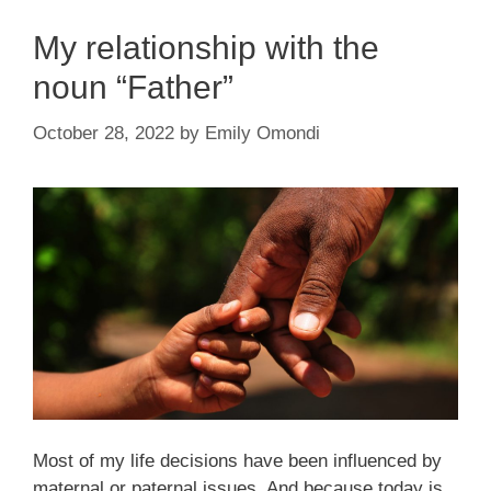
My relationship with the
noun “Father”
October 28, 2022
by
Emily Omondi
Most of my life decisions have been influenced by
maternal or paternal issues. And because today is