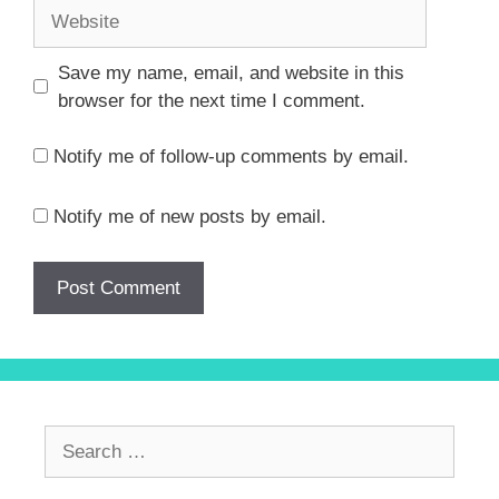
Website
Save my name, email, and website in this
browser for the next time I comment.
Notify me of follow-up comments by email.
Notify me of new posts by email.
Search
for: