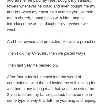
adored me, he paid my fees, bought my sanitary
towels whenever he could and even bought me my
first bra when my chest said nothing yet. He took
me to church, I sang along with him, and he
introduced me as his daughter everywhere we
went.
And I felt owned and protected. He was a preacher.
Then I did my O-levels, then we parted ways.
Then last year he passed on…
After fourth form I jumped into the world of
uncertainties with the girl inside me still looking for
a father in any young man that would be eying me.
2 years before my father passed, he loved me in
some type of way that left me yearning and hoping.