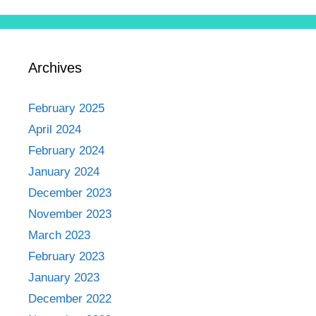
Archives
February 2025
April 2024
February 2024
January 2024
December 2023
November 2023
March 2023
February 2023
January 2023
December 2022