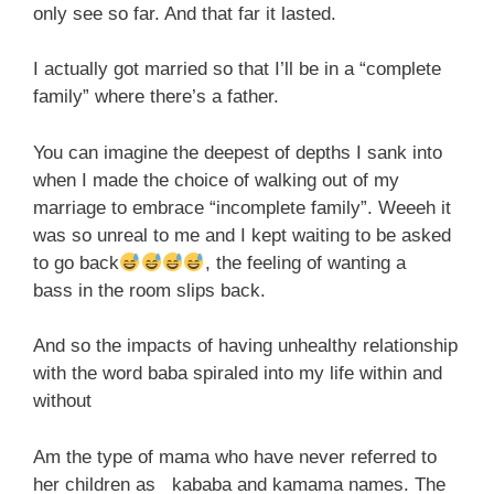
only see so far. And that far it lasted.
I actually got married so that I’ll be in a “complete
family” where there’s a father.
You can imagine the deepest of depths I sank into
when I made the choice of walking out of my
marriage to embrace “incomplete family”. Weeeh it
was so unreal to me and I kept waiting to be asked
to go back
, the feeling of wanting a
bass in the room slips back.
And so the impacts of having unhealthy relationship
with the word baba spiraled into my life within and
without
Am the type of mama who have never referred to
her children as kababa and kamama names. The