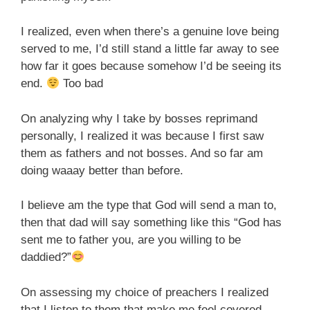
I realized, even when there’s a genuine love being
served to me, I’d still stand a little far away to see
how far it goes because somehow I’d be seeing its
end.
Too bad
On analyzing why I take by bosses reprimand
personally, I realized it was because I first saw
them as fathers and not bosses. And so far am
doing waaay better than before.
I believe am the type that God will send a man to,
then that dad will say something like this “God has
sent me to father you, are you willing to be
daddied?”
On assessing my choice of preachers I realized
that I listen to them that make me feel covered,