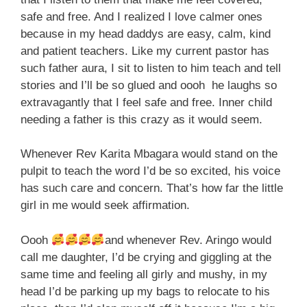
safe and free. And I realized I love calmer ones
because in my head daddys are easy, calm, kind
and patient teachers. Like my current pastor has
such father aura, I sit to listen to him teach and tell
stories and I’ll be so glued and oooh he laughs so
extravagantly that I feel safe and free. Inner child
needing a father is this crazy as it would seem.
Whenever Rev Karita Mbagara would stand on the
pulpit to teach the word I’d be so excited, his voice
has such care and concern. That’s how far the little
girl in me would seek affirmation.
Oooh
and whenever Rev. Aringo would
call me daughter, I’d be crying and giggling at the
same time and feeling all girly and mushy, in my
head I’d be parking up my bags to relocate to his