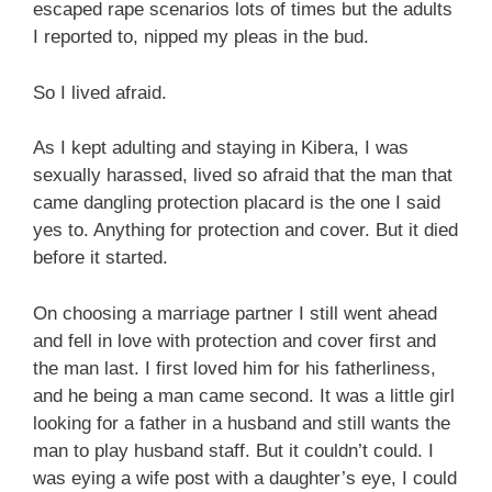
escaped rape scenarios lots of times but the adults
I reported to, nipped my pleas in the bud.
So I lived afraid.
As I kept adulting and staying in Kibera, I was
sexually harassed, lived so afraid that the man that
came dangling protection placard is the one I said
yes to. Anything for protection and cover. But it died
before it started.
On choosing a marriage partner I still went ahead
and fell in love with protection and cover first and
the man last. I first loved him for his fatherliness,
and he being a man came second. It was a little girl
looking for a father in a husband and still wants the
man to play husband staff. But it couldn’t could. I
was eying a wife post with a daughter’s eye, I could