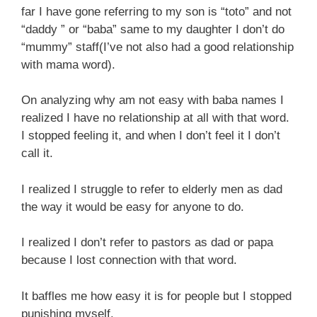
far I have gone referring to my son is “toto” and not
“daddy ” or “baba” same to my daughter I don’t do
“mummy” staff(I’ve not also had a good relationship
with mama word).
On analyzing why am not easy with baba names I
realized I have no relationship at all with that word.
I stopped feeling it, and when I don’t feel it I don’t
call it.
I realized I struggle to refer to elderly men as dad
the way it would be easy for anyone to do.
I realized I don’t refer to pastors as dad or papa
because I lost connection with that word.
It baffles me how easy it is for people but I stopped
punishing myself.