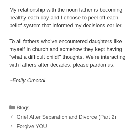
My relationship with the noun father is becoming
healthy each day and I choose to peel off each
belief system that informed my decisions earlier.
To all fathers who’ve encountered daughters like
myself in church and somehow they kept having
“what a difficult child!” thoughts. We’re interacting
with fathers after decades, please pardon us.
~Emily Omondi
Categories
Blogs
Grief After Separation and Divorce (Part 2)
Forgive YOU