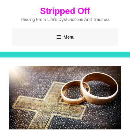
Skip
Stripped Off
to
content
Healing From Life's Dysfunctions And Traumas
Menu