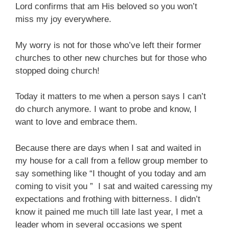
Lord confirms that am His beloved so you won’t
miss my joy everywhere.
My worry is not for those who’ve left their former
churches to other new churches but for those who
stopped doing church!
Today it matters to me when a person says I can’t
do church anymore. I want to probe and know, I
want to love and embrace them.
Because there are days when I sat and waited in
my house for a call from a fellow group member to
say something like “I thought of you today and am
coming to visit you ” I sat and waited caressing my
expectations and frothing with bitterness. I didn’t
know it pained me much till late last year, I met a
leader whom in several occasions we spent