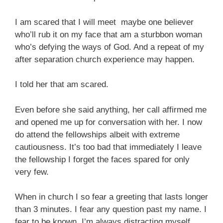
I am scared that I will meet maybe one believer
who’ll rub it on my face that am a sturbbon woman
who’s defying the ways of God. And a repeat of my
after separation church experience may happen.
I told her that am scared.
Even before she said anything, her call affirmed me
and opened me up for conversation with her. I now
do attend the fellowships albeit with extreme
cautiousness. It’s too bad that immediately I leave
the fellowship I forget the faces spared for only
very few.
When in church I so fear a greeting that lasts longer
than 3 minutes. I fear any question past my name. I
fear to be known. I’m always distracting myself