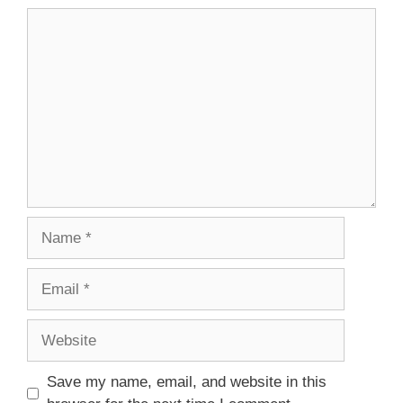
Comment
Name
Email
Website
Save my name, email, and website in this