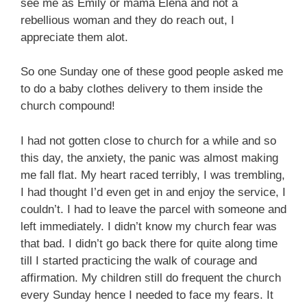
see me as Emily or mama Elena and not a
rebellious woman and they do reach out, I
appreciate them alot.
So one Sunday one of these good people asked me
to do a baby clothes delivery to them inside the
church compound!
I had not gotten close to church for a while and so
this day, the anxiety, the panic was almost making
me fall flat. My heart raced terribly, I was trembling,
I had thought I’d even get in and enjoy the service, I
couldn’t. I had to leave the parcel with someone and
left immediately. I didn’t know my church fear was
that bad. I didn’t go back there for quite along time
till I started practicing the walk of courage and
affirmation. My children still do frequent the church
every Sunday hence I needed to face my fears. It