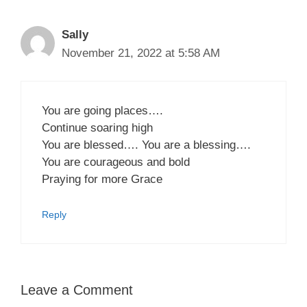
Sally
November 21, 2022 at 5:58 AM
You are going places….
Continue soaring high
You are blessed…. You are a blessing….
You are courageous and bold
Praying for more Grace
Reply
Leave a Comment