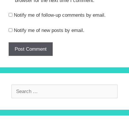
browser for the next time I comment.
Notify me of follow-up comments by email.
Notify me of new posts by email.
Search
for: