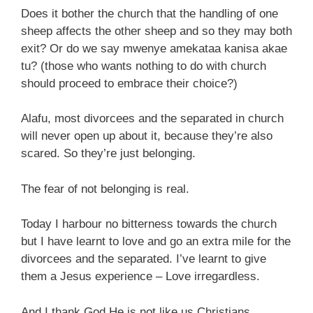
Does it bother the church that the handling of one
sheep affects the other sheep and so they may both
exit? Or do we say mwenye amekataa kanisa akae
tu? (those who wants nothing to do with church
should proceed to embrace their choice?)
Alafu, most divorcees and the separated in church
will never open up about it, because they’re also
scared. So they’re just belonging.
The fear of not belonging is real.
Today I harbour no bitterness towards the church
but I have learnt to love and go an extra mile for the
divorcees and the separated. I’ve learnt to give
them a Jesus experience – Love irregardless.
And I thank God He is not like us Christians,