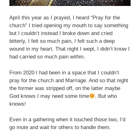
April this year as I prayed, I heard “Pray for the
church” I tried opening my mouth to say something
but I couldn’t instead I broke down and cried
bitterly, I felt so much pain, I felt such a deep
wound in my heart. That night I wept, I didn’t know I
had carried so much pain within.
From 2020 I had been in a space that I couldn’t
pray for the church and Marriage. And so that night
the former was stripped off, on the latter maybe
God knows I may need some time
. But who
knows!
Even in a gathering when it touched those two, I’d
go mute and wait for others to handle them.