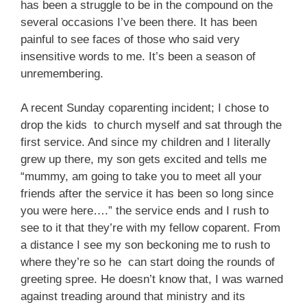
has been a struggle to be in the compound on the
several occasions I’ve been there. It has been
painful to see faces of those who said very
insensitive words to me. It’s been a season of
unremembering.
A recent Sunday coparenting incident; I chose to
drop the kids to church myself and sat through the
first service. And since my children and I literally
grew up there, my son gets excited and tells me
“mummy, am going to take you to meet all your
friends after the service it has been so long since
you were here….” the service ends and I rush to
see to it that they’re with my fellow coparent. From
a distance I see my son beckoning me to rush to
where they’re so he can start doing the rounds of
greeting spree. He doesn’t know that, I was warned
against treading around that ministry and its