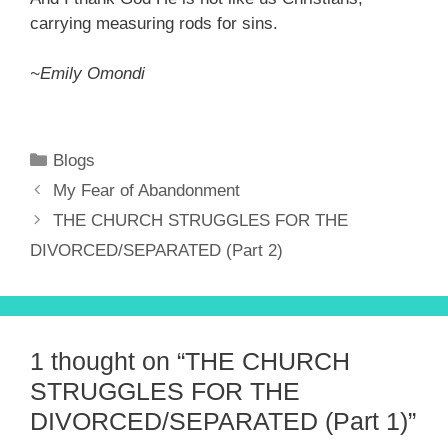
carrying measuring rods for sins.
~Emily Omondi
Categories
Blogs
My Fear of Abandonment
THE CHURCH STRUGGLES FOR THE
DIVORCED/SEPARATED (Part 2)
1 thought on “THE CHURCH
STRUGGLES FOR THE
DIVORCED/SEPARATED (Part 1)”