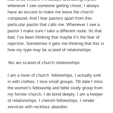
whenever I see someone getting closer, I always
have an excuse to make me leave the church
compound. And I fear pastors apart from this
particular pastor that calls me. Whenever I see a
pastor I make sure I take a different route. Its that
bad. I’ve been thinking that maybe it’s the fear of
rejection. Sometimes it gets me thinking that this is
how my type may be scared of relationships.
Yes am scared of church relationships.
I am a lover of church fellowships, I actually sink
in with clothes. I love small groups. Till date I miss
the women’s fellowship and bible study group from
my former church. I do bond deeply, I am a keeper
of relationships. I cherish fellowships, I render
services with reckless abandon.