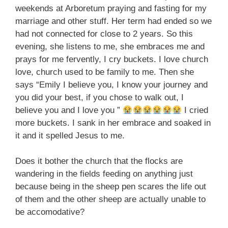
weekends at Arboretum praying and fasting for my
marriage and other stuff. Her term had ended so we
had not connected for close to 2 years. So this
evening, she listens to me, she embraces me and
prays for me fervently, I cry buckets. I love church
love, church used to be family to me. Then she
says “Emily I believe you, I know your journey and
you did your best, if you chose to walk out, I
believe you and I love you ”
I cried
more buckets. I sank in her embrace and soaked in
it and it spelled Jesus to me.
Does it bother the church that the flocks are
wandering in the fields feeding on anything just
because being in the sheep pen scares the life out
of them and the other sheep are actually unable to
be accomodative?