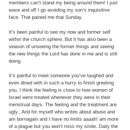
members can’t stand my being around them! I just
wave and off I go avoiding my son’s inquisitive
face. That pained me that Sunday.
It’s been painful to see my now and former self
within the church sphere. But it has also been a
season of unseeing the former things and seeing
the new things the Lord has done in me and is still
doing.
It’s painful to meet someone you’ve laughed and
even dined with in such a hurry to finish greeting
you. I think the feeling is close to how women of
Israel were treated whenever they were in their
menstrual days. The feeling and the treatment are
ugly.. And for myself who writes about abuse and
am bornagain and I have no limits aaaah! am more
of a plague but you won’t miss my smile. Daily the