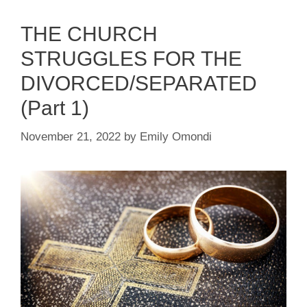
THE CHURCH
STRUGGLES FOR THE
DIVORCED/SEPARATED
(Part 1)
November 21, 2022
by
Emily Omondi