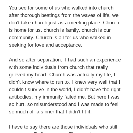
You see for some of us who walked into church
after thorough beatings from the waves of life, we
don’t take church just as a meeting place. Church
is home for us, church is family, church is our
community. Church is all for us who walked in
seeking for love and acceptance.
And so after separation, I had such an experience
with some individuals from church that really
grieved my heart. Church was actually my life, I
didn’t know where to run to, I knew very well that I
couldn’t survive in the world, I didn’t have the right
antibodies, my immunity failed me. But here I was
so hurt, so misunderstood and I was made to feel
so much of a sinner that I didn’t fit it.
I have to say there are those individuals who still