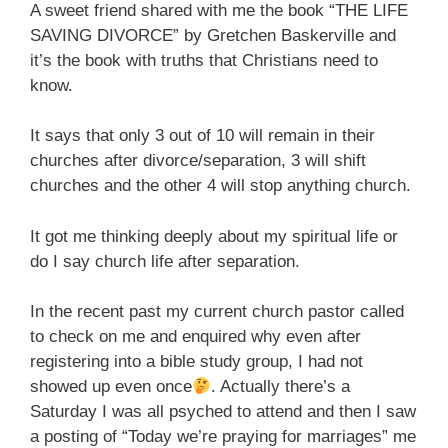
A sweet friend shared with me the book “THE LIFE
SAVING DIVORCE” by Gretchen Baskerville and
it’s the book with truths that Christians need to
know.
It says that only 3 out of 10 will remain in their
churches after divorce/separation, 3 will shift
churches and the other 4 will stop anything church.
It got me thinking deeply about my spiritual life or
do I say church life after separation.
In the recent past my current church pastor called
to check on me and enquired why even after
registering into a bible study group, I had not
showed up even once
. Actually there’s a
Saturday I was all psyched to attend and then I saw
a posting of “Today we’re praying for marriages” me