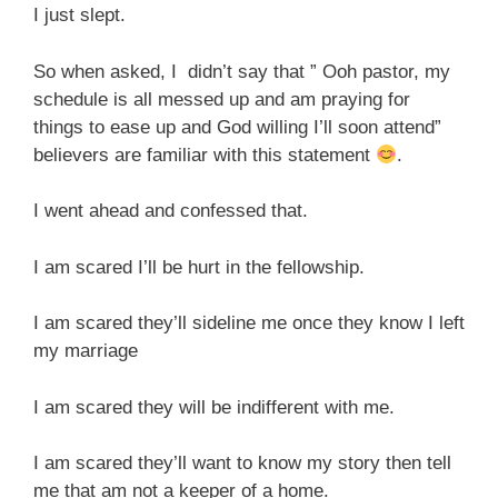
I just slept.
So when asked, I didn’t say that ” Ooh pastor, my
schedule is all messed up and am praying for
things to ease up and God willing I’ll soon attend”
believers are familiar with this statement
.
I went ahead and confessed that.
I am scared I’ll be hurt in the fellowship.
I am scared they’ll sideline me once they know I left
my marriage
I am scared they will be indifferent with me.
I am scared they’ll want to know my story then tell
me that am not a keeper of a home.