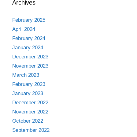
Archives
February 2025
April 2024
February 2024
January 2024
December 2023
November 2023
March 2023
February 2023
January 2023
December 2022
November 2022
October 2022
September 2022