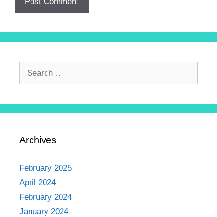
Archives
February 2025
April 2024
February 2024
January 2024