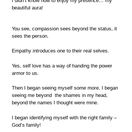
I didn’t know how to enjoy my presence… my
beautiful aura!
You see, compassion sees beyond the status, it
sees the person.
Empathy introduces one to their real selves.
Yes, self love has a way of handing the power
armor to us.
Then I began seeing myself some more, I began
seeing me beyond the shames in my head,
beyond the names I thought were mine.
I began identifying myself with the right family –
God’s family!