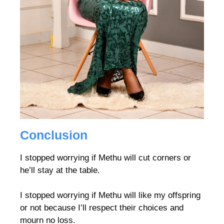
Conclusion
I stopped worrying if Methu will cut corners or
he’ll stay at the table.
I stopped worrying if Methu will like my offspring
or not because I’ll respect their choices and
mourn no loss.