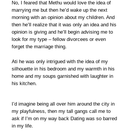
No, I feared that Methu would love the idea of
marrying me but then he’d wake up the next
morning with an opinion about my children. And
then he’ll realize that it was only an idea and his
opinion is giving and he’ll begin advising me to
look for my type – fellow divorcees or even
forget the marriage thing.
Ati he was only intrigued with the idea of my
silhouette in his bedroom and my warmth in his
home and my soups garnished with laughter in
his kitchen.
I’d imagine being all over him around the city in
my playfulness, then my tall gangs call me to
ask if I’m on my way back Dating was so barred
in my life.