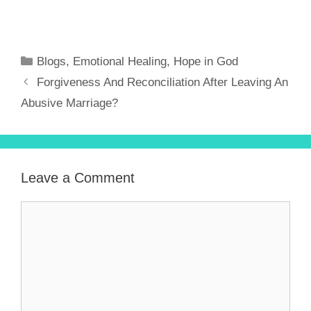
Blogs
,
Emotional Healing
,
Hope in God
Forgiveness And Reconciliation After Leaving An
Abusive Marriage?
Leave a Comment