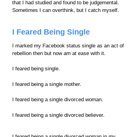
that I had studied and found to be judgemental.
Sometimes I can overthink, but I catch myself.
I Feared Being Single
I marked my Facebook status single as an act of
rebellion then but now am at ease with it.
I feared being single.
I feared being a single mother.
I feared being a single divorced woman.
I feared being a single divorced believer.
I feared being a single divorced woman in my