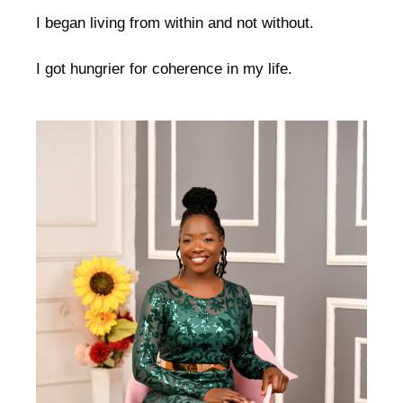
I began living from within and not without.
I got hungrier for coherence in my life.