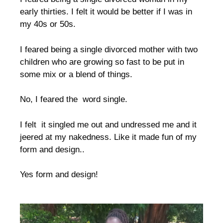
early thirties. I felt it would be better if I was in
my 40s or 50s.
I feared being a single divorced mother with two
children who are growing so fast to be put in
some mix or a blend of things.
No, I feared the word single.
I felt it singled me out and undressed me and it
jeered at my nakedness. Like it made fun of my
form and design..
Yes form and design!