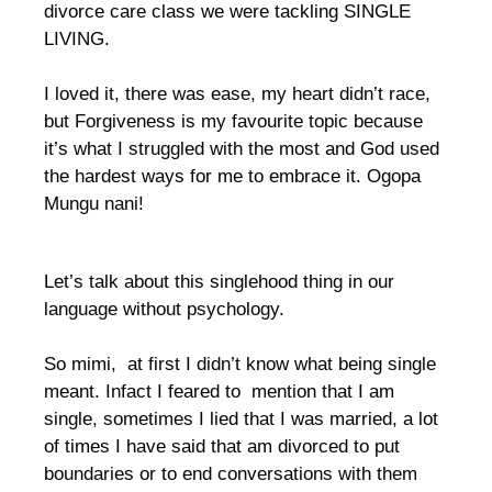
divorce care class we were tackling SINGLE
LIVING.
I loved it, there was ease, my heart didn’t race,
but Forgiveness is my favourite topic because
it’s what I struggled with the most and God used
the hardest ways for me to embrace it. Ogopa
Mungu nani!
Let’s talk about this singlehood thing in our
language without psychology.
So mimi, at first I didn’t know what being single
meant. Infact I feared to mention that I am
single, sometimes I lied that I was married, a lot
of times I have said that am divorced to put
boundaries or to end conversations with them