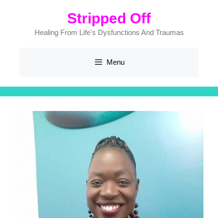
Stripped Off
Healing From Life's Dysfunctions And Traumas
Menu