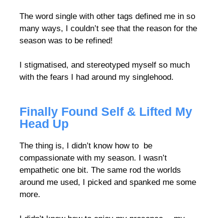
The word single with other tags defined me in so
many ways, I couldn’t see that the reason for the
season was to be refined!
I stigmatised, and stereotyped myself so much
with the fears I had around my singlehood.
Finally Found Self & Lifted My
Head Up
The thing is, I didn’t know how to be
compassionate with my season. I wasn’t
empathetic one bit. The same rod the worlds
around me used, I picked and spanked me some
more.