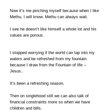
Now it’s me pinching myself because when I like
Methu, I will know. Methu can always wait.
I see he doesn’t like himself a whole lot and his
values are porous.
I stopped worrying if the world can tap into my
waters and be refreshed from my fountain
because I draw from the Fountain of life –
Jesus..
It’s been a refreshing season.
Then on singlehood still we can also talk of
financial constraints more so when we have
children and bills.