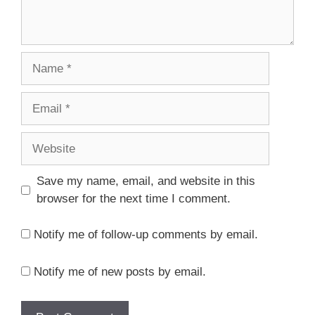
Save my name, email, and website in this
browser for the next time I comment.
Notify me of follow-up comments by email.
Notify me of new posts by email.