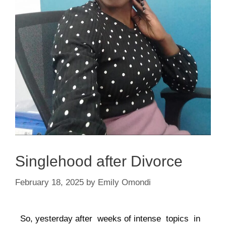
Singlehood after Divorce
February 18, 2025
by
Emily Omondi
So, yesterday after weeks of intense topics in