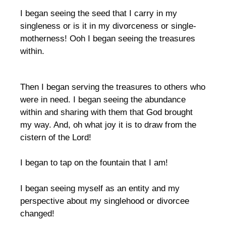
I began seeing the seed that I carry in my
singleness or is it in my divorceness or single-
motherness! Ooh I began seeing the treasures
within.
Then I began serving the treasures to others who
were in need. I began seeing the abundance
within and sharing with them that God brought
my way. And, oh what joy it is to draw from the
cistern of the Lord!
I began to tap on the fountain that I am!
I began seeing myself as an entity and my
perspective about my singlehood or divorcee
changed!