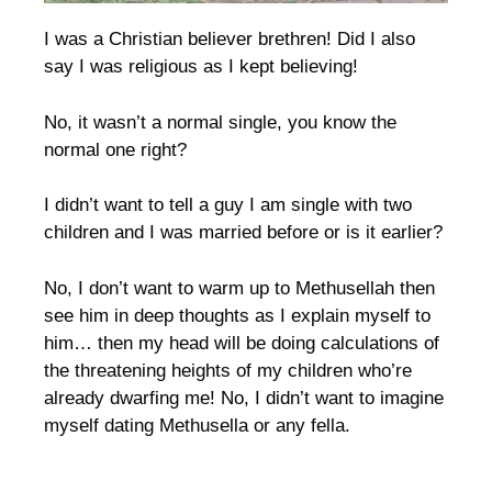
I was a Christian believer brethren! Did I also
say I was religious as I kept believing!
No, it wasn’t a normal single, you know the
normal one right?
I didn’t want to tell a guy I am single with two
children and I was married before or is it earlier?
No, I don’t want to warm up to Methusellah then
see him in deep thoughts as I explain myself to
him… then my head will be doing calculations of
the threatening heights of my children who’re
already dwarfing me! No, I didn’t want to imagine
myself dating Methusella or any fella.