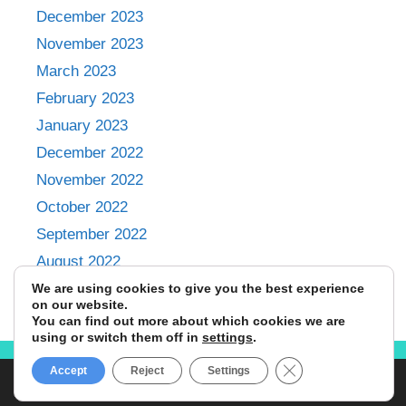
December 2023
November 2023
March 2023
February 2023
January 2023
December 2022
November 2022
October 2022
September 2022
August 2022
July 2022
We are using cookies to give you the best experience
on our website.
You can find out more about which cookies we are
using or switch them off in
settings
.
Close GDPR Cookie
Accept
Reject
Settings
© 2024 Emily Omondi • All Rights Reserved.